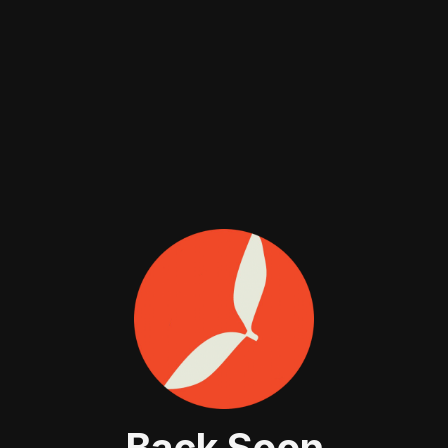
Back Soon