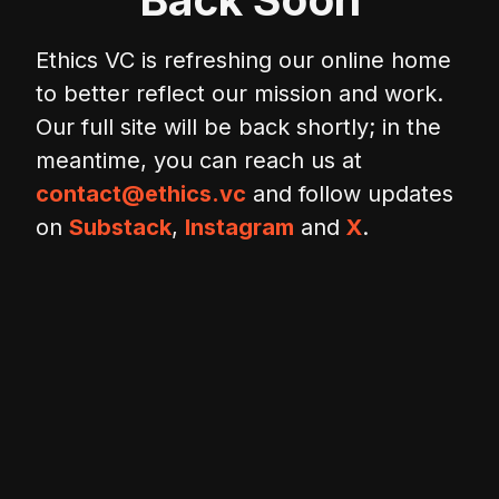
Ethics VC is refreshing our online home
to better reflect our mission and work.
Our full site will be back shortly; in the
meantime, you can reach us at
contact@ethics.vc
and follow updates
on
Substack
,
Instagram
and
X
.